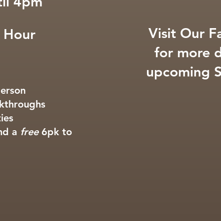
il 4pm
Visit Our 
 Hour
for more d
upcoming S
person
alkthroughs
ties
and a
free
6pk to