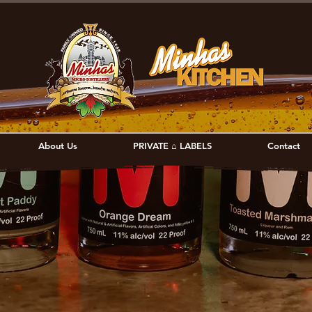
About Us
PRIVATE ⌂ LABELS
Contact