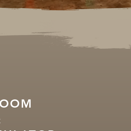
ROOM
&