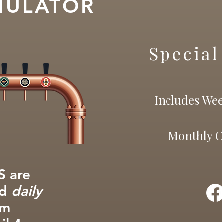
MULATOR
Special
Includes Wee
Monthly 
 are
ed
daily
om