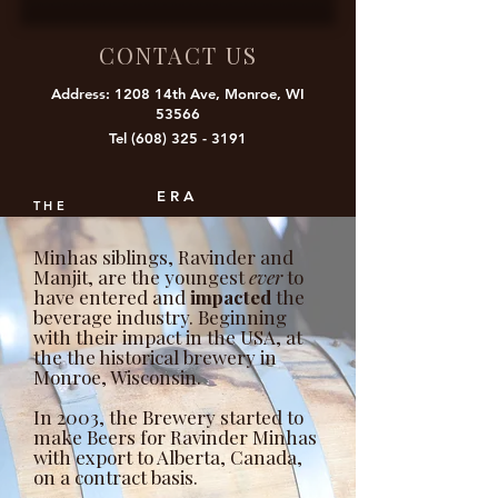
CONTACT US
Address: 1208 14th Ave, Monroe, WI
53566
Tel
(608) 325 - 3191
ERA
THE
Minhas siblings, Ravinder and
Manjit, are the youngest
ever
to
have entered and
impacted
the
beverage industry. Beginning
with their impact in the USA, at
the the historical brewery in
Monroe, Wisconsin.
In 2003, the Brewery started to
make Beers for Ravinder Minhas
with export to Alberta, Canada,
on a contract basis.