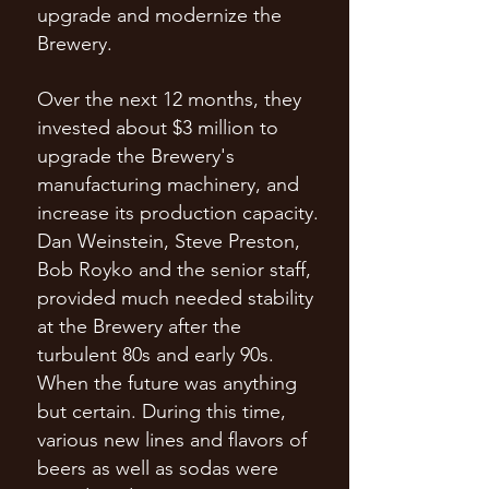
upgrade and modernize the
Brewery.
Over the next 12 months, they
invested about $3 million to
upgrade the Brewery's
manufacturing machinery, and
increase its production capacity.
Dan Weinstein, Steve Preston,
Bob Royko and the senior staff,
provided much needed stability
at the Brewery after the
turbulent 80s and early 90s.
When the future was anything
but certain. During this time,
various new lines and flavors of
beers as well as sodas were