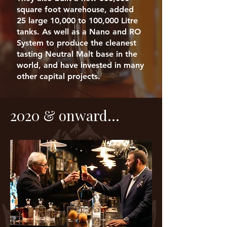
square foot warehouse, added
25 large 10,000 to 100,000 Litre
tanks. As well as a Nano and RO
System to produce the cleanest
tasting Neutral Malt base in the
world, and have invested in many
other capital projects.
2020 & onward...