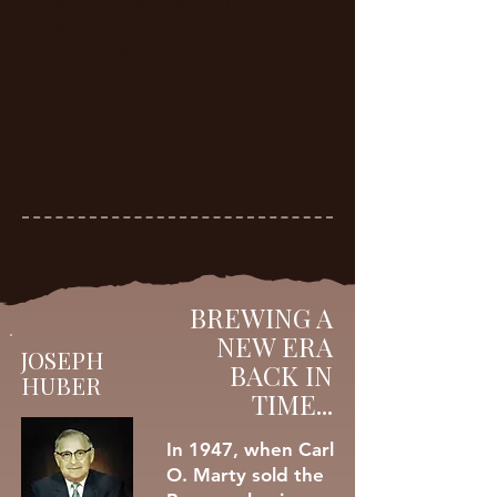
partners, and financial
backers into the Brewery
over the decades.
BREWING A
NEW ERA
JOSEPH
BACK IN
HUBER
TIME...
In 1947, when Carl
O. Marty sold the