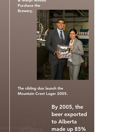
& Manjit Minhas
Purchase the
Brewery.
The sibling duo launch the
Mountain Crest Lager 2005.
By 2005, the
beer exported
to Alberta
made up 85%