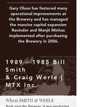
Gary Olson has fostered many
operational improvements at
the Brewery and has managed
the massive capital expansion
Ravinder and Manjit Minhas
implemented after purchasing
the Brewery in 2006.
1989 - 1985
Bill
Smith
& Craig Werle |
MTX Inc.
When SMITH & WERLE
Took over the Brewery, it was producing