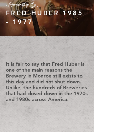
Ownership by
FRED HUBER
1985
- 1977
It is fair to say that Fred Huber is
one of the main reasons the
Brewery in Monroe still exists to
this day and did not shut down.
Unlike, the hundreds of Breweries
that had closed down in the 1970s
and 1980s across America.