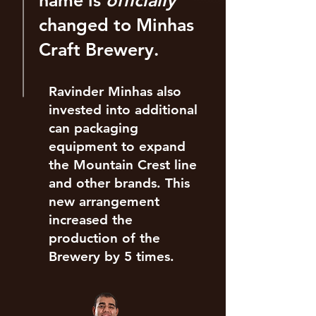
name is
officially
changed to Minhas
Craft Brewery.
Ravinder Minhas also
invested into additional
can packaging
equipment to expand
the Mountain Crest line
and other brands. This
new arrangement
increased the
production of the
Brewery by 5 times.