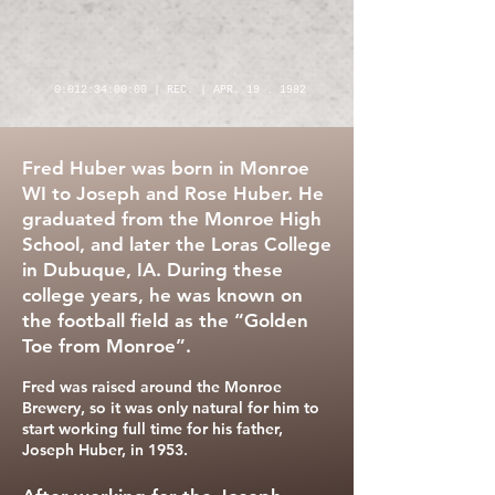
0:012:34:00:00 | REC. | APR. 19 . 1982
Fred Huber was born in Monroe
WI to Joseph and Rose Huber. He
graduated from the Monroe High
School, and later the Loras College
in Dubuque, IA. During these
college years, he was known on
the football field as the “Golden
Toe from Monroe”.
Fred was raised around the Monroe
Brewery, so it was only natural for him to
start working full time for his father,
Joseph Huber, in 1953.