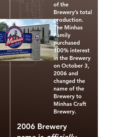
of the
Brewery’s total
production.
The Minhas
Family
purchased
100% interest
in the Brewery
on October 3,
2006 and
changed the
name of the
Brewery to
Minhas Craft
Brewery.
2006 Brewery