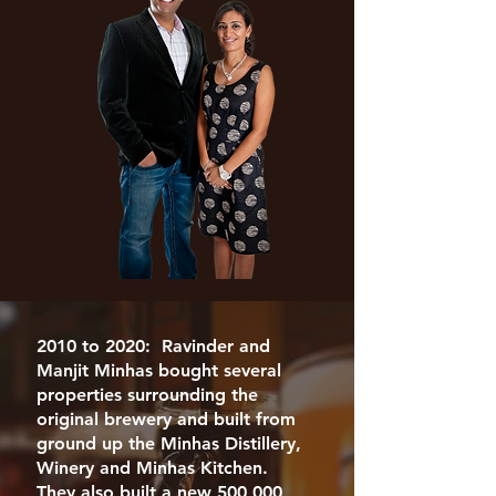
2010 to 2020: Ravinder and
Manjit Minhas bought several
properties surrounding the
original brewery and built from
ground up the Minhas Distillery,
Winery and Minhas Kitchen.
They also built a new 500,000