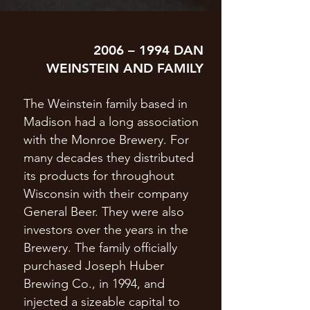
2006 – 1994 DAN
WEINSTEIN AND FAMILY
The Weinstein family based in
Madison had a long association
with the Monroe Brewery. For
many decades they distributed
its products for throughout
Wisconsin with their company
General Beer. They were also
investors over the years in the
Brewery. The family officially
purchased Joseph Huber
Brewing Co., in 1994, and
injected a sizeable capital to