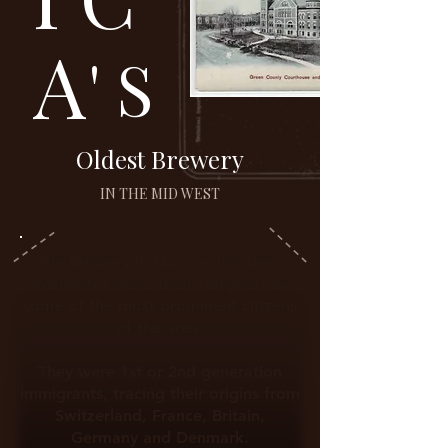
A
' S
Oldest Brewery
IN THE MID WEST
The Brewery in Monroe has been
owned for
more
than 180 years by
some of the most prominent citizens
of the area.
They were 1st or 2nd generation
immigrants, tracing their origins from
Switzerland, France, Britain,
Germany and Denmark.