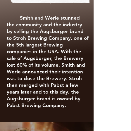
Smith and Werle stunned
the community and the industry
by selling the Augsburger brand
to Stroh Brewing Company, one of
the 5th largest Brewing
companies in the USA. With the
sale of Augsburger, the Brewery
lost 60% of its volume. Smith and
Werle announced their intention
was to close the Brewery. Stroh
then merged with Pabst a few
years later and to this day, the
Augsburger brand is owned by
Pabst Brewing Company.