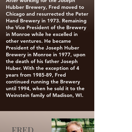
After working for the Joseph
Hubber Brewery, Fred moved to
Chicago and resurrected the Peter
Hand Brewery in 1973. Remaining
the Vice President of the Brewery
in Monroe while he excelled in
other ventures. He became
President of the Joseph Huber
Brewery in Monroe in 1977, upon
the death of his father Joseph
Huber. With the exception of 4
years from 1985-89, Fred
continued running the Brewery
until 1994, when he sold it to the
Weinstein family of Madison, WI.
FRED