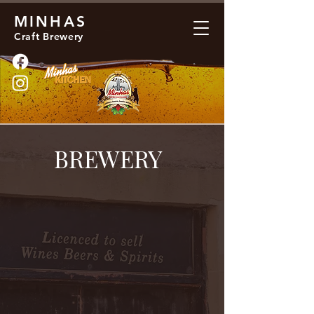
MINHAS
Craft Brewery
BREWERY