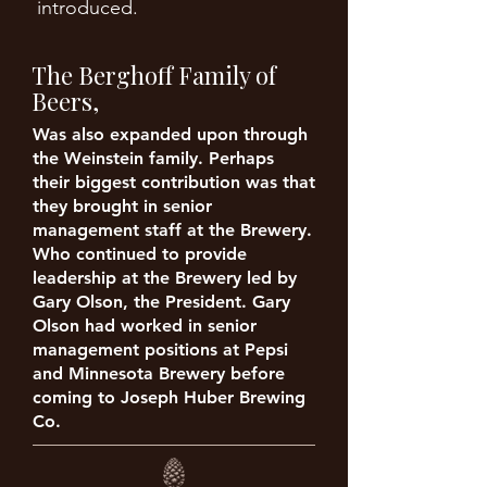
introduced.
The Berghoff Family of
Beers,
Was also expanded upon through
the Weinstein family. Perhaps
their biggest contribution was that
they brought in senior
management staff at the Brewery.
Who continued to provide
leadership at the Brewery led by
Gary Olson, the President. Gary
Olson had worked in senior
management positions at Pepsi
and Minnesota Brewery before
coming to Joseph Huber Brewing
Co.