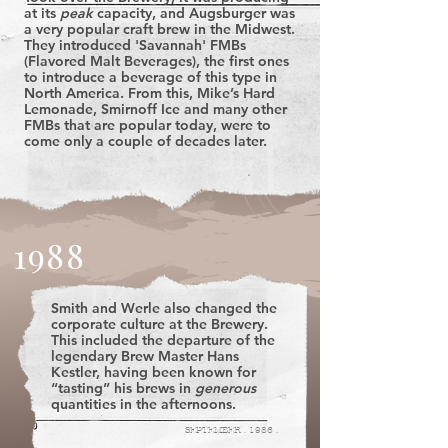
at its
peak
capacity, and Augsburger was
a very popular craft brew in the Midwest.
They introduced 'Savannah' FMBs
(Flavored Malt Beverages), the first ones
to introduce a beverage of this type in
North America. From this, Mike’s Hard
Lemonade, Smirnoff Ice and many other
FMBs that are popular today, were to
come only a couple of decades later.
1988
Smith and Werle also changed the
corporate culture at the Brewery.
This included the departure of the
legendary Brew Master Hans
Kestler, having been known for
“tasting” his brews in
generous
quantities in the afternoons.
SEPTEMBER . 1986 .