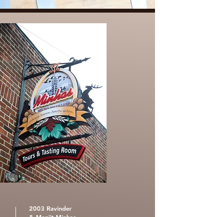
2003 Ravinder