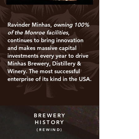
Ravinder Minhas,
owning 100%
of the Monroe facilities
,
continues to bring innovation
and makes massive capital
investments every year to drive
Minhas Brewery, Distillery &
Winery. The most successful
enterprise of its kind in the USA.
BREWERY
HISTORY
(REWIND)