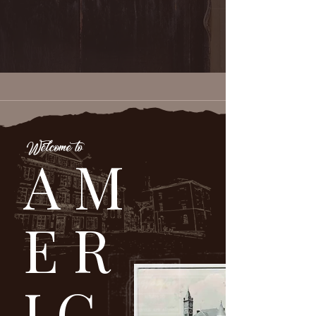
Welcome to
AM
ER
IC