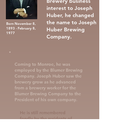
Brewery business
interest to Joseph
Huber, he changed
the name to Joseph
Born November 8,
1893 - February 8,
Huber Brewing
1977
Company.
Coming to Monroe, he was
employed by the Blumer Brewing
Company. Joseph Huber saw the
brewery grow as he advanced
from a brewery worker for the
Blumer Brewing Company to the
President of his own company.
He is still remembered
fondly by the residents of
Monroe as somebody who
was an active member of the
community, known for