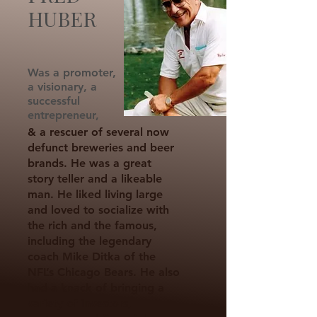
HUBER
Was a promoter,
a visionary, a
successful
entrepreneur,
& a rescuer of several now
defunct breweries and beer
brands. He was a great
story teller and a likeable
man. He liked living large
and loved to socialize with
the rich and the famous,
including the legendary
coach Mike Ditka of the
NFL’s Chicago Bears. He also
had a knack of bringing a
variety of investors,